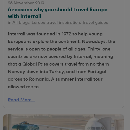
26 November 2019
6 reasons why you should travel Europe
with Interrail
in
All blogs
,
Europe travel inspiration
,
Travel guides
Interrail was founded in 1972 to help young
Europeans explore the continent. Nowadays, the
service is open to people of all ages. Thirty-one
countries are now covered by Interrail, meaning
that a Global Pass covers travel from northern
Norway down into Turkey, and from Portugal
across to Romania. A summer Interrail tour
allowed me to
Read More…