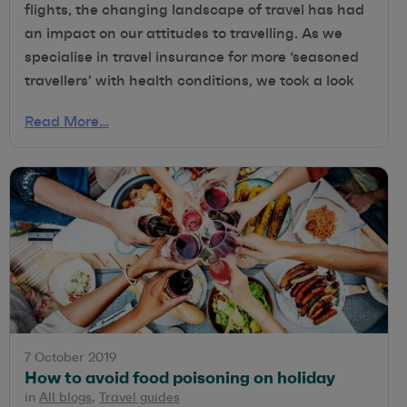
flights, the changing landscape of travel has had
an impact on our attitudes to travelling. As we
specialise in travel insurance for more ‘seasoned
travellers’ with health conditions, we took a look
Read More…
7 October 2019
How to avoid food poisoning on holiday
in
All blogs
,
Travel guides