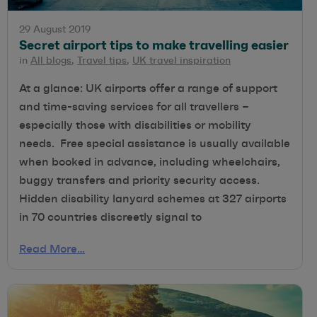
29 August 2019
Secret airport tips to make travelling easier
in
All blogs
,
Travel tips
,
UK travel inspiration
At a glance: UK airports offer a range of support
and time-saving services for all travellers –
especially those with disabilities or mobility
needs. Free special assistance is usually available
when booked in advance, including wheelchairs,
buggy transfers and priority security access.
Hidden disability lanyard schemes at 327 airports
in 70 countries discreetly signal to
Read More…