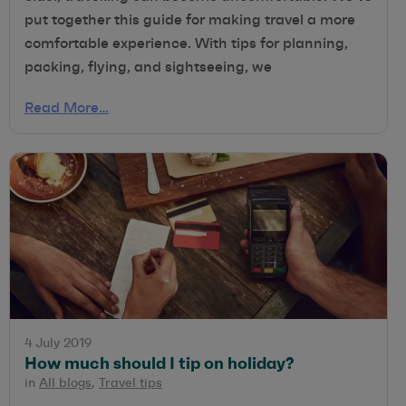
put together this guide for making travel a more
comfortable experience. With tips for planning,
packing, flying, and sightseeing, we
Read More…
4 July 2019
How much should I tip on holiday?
in
All blogs
,
Travel tips