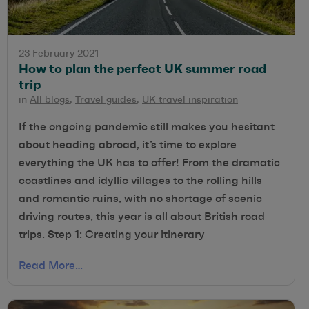
23 February 2021
How to plan the perfect UK summer road
trip
in
All blogs
,
Travel guides
,
UK travel inspiration
If the ongoing pandemic still makes you hesitant
about heading abroad, it’s time to explore
everything the UK has to offer! From the dramatic
coastlines and idyllic villages to the rolling hills
and romantic ruins, with no shortage of scenic
driving routes, this year is all about British road
trips. Step 1: Creating your itinerary
Read More…