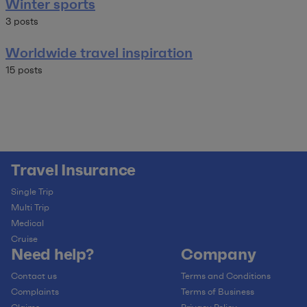
Winter sports
3 posts
Worldwide travel inspiration
15 posts
Travel Insurance
Single Trip
Multi Trip
Medical
Cruise
Need help?
Company
Contact us
Terms and Conditions
Complaints
Terms of Business