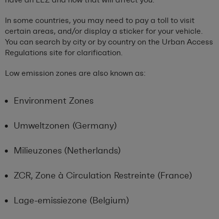
In some countries, you may need to pay a toll to visit
certain areas, and/or display a sticker for your vehicle.
You can search by city or by country on the Urban Access
Regulations site for clarification.
Low emission zones are also known as:
Environment Zones
Umweltzonen (Germany)
Milieuzones (Netherlands)
ZCR, Zone à Circulation Restreinte (France)
Lage-emissiezone (Belgium)