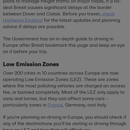
plans to manage freight traffic on major roads, if a no-
deal Brexit causes significant delays at the border
between Dover and Calais. Before you travel,
check
Highways England
for the latest updates and planning
advice if delays are possible.
The Government has an in-depth guide to driving in
Europe after Brexit bookmark this page and keep an eye
on it before your trip.
Low Emission Zones
Over 200 cities in 10 countries across Europe are now
operating Low Emission Zones (LEZ). These are zones
where the most polluting vehicles are charged an access
fee, or banned completely. Most of the LEZ only apply to
vans and lorries, but they can affect some cars –
particularly zones in
France
, Germany, and Italy.
If you’re planning on driving in Europe, you should check if
any of the destinations you’ll be visiting or driving through
have an LEZ and how that will affect you.