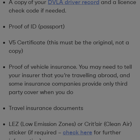
A copy of your
DVLA driver record
and a licence
check code if needed.
Proof of ID (passport)
V5 Certificate (this must be the original, not a
copy)
Proof of vehicle insurance. You may need to tell
your insurer that you’re travelling abroad, and
some insurance companies provide only third
party cover when you do
Travel insurance documents
LEZ (Low Emission Zones) or Crit’air (Clean Air)
sticker (if required –
check here
for further