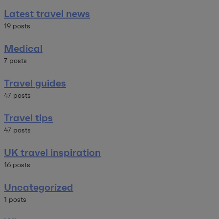
Latest travel news
19 posts
Medical
7 posts
Travel guides
47 posts
Travel tips
47 posts
UK travel inspiration
16 posts
Uncategorized
1 posts