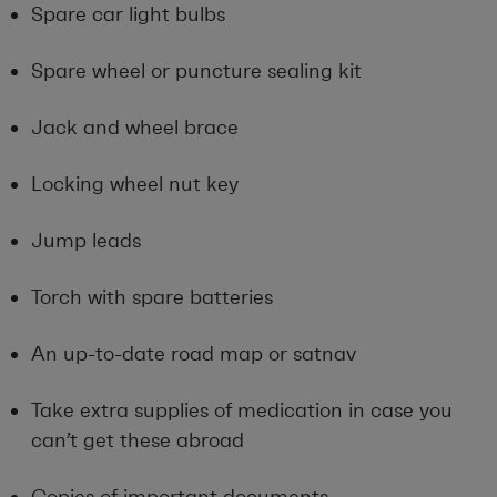
Spare car light bulbs
Spare wheel or puncture sealing kit
Jack and wheel brace
Locking wheel nut key
Jump leads
Torch with spare batteries
An up-to-date road map or satnav
Take extra supplies of medication in case you
can’t get these abroad
Copies of important documents