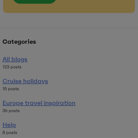
Categories
All blogs
123 posts
Cruise holidays
15 posts
Europe travel inspiration
36 posts
Help
8 posts