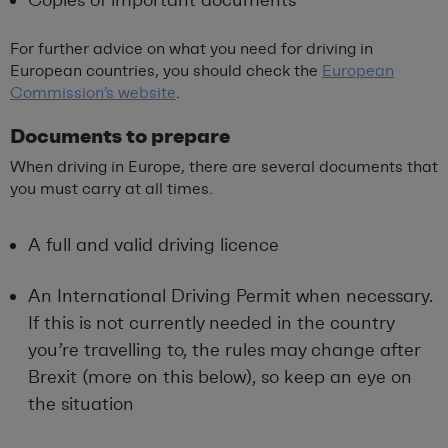
For further advice on what you need for driving in
European countries, you should check the
European
Commission’s website
.
Documents to prepare
When driving in Europe, there are several documents that
you must carry at all times.
A full and valid driving licence
An International Driving Permit when necessary.
If this is not currently needed in the country
you’re travelling to, the rules may change after
Brexit (more on this below), so keep an eye on
the situation