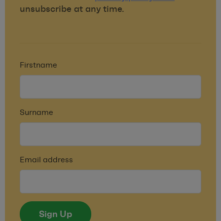
unsubscribe at any time.
Firstname
Surname
Email address
Sign Up