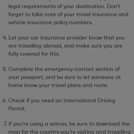
legal requirements of your destination. Don’t
forget to take note of your travel insurance and
vehicle insurance policy numbers.
Let your car insurance provider know that you
are travelling abroad, and make sure you are
fully covered for this.
Complete the emergency contact section of
your passport, and be sure to let someone at
home know your travel plans and route.
Check if you need an International Driving
Permit.
If you’re using a satnav, be sure to download the
map for the country you’re visiting and travelling