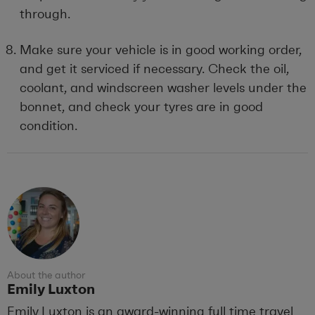
through.
Make sure your vehicle is in good working order,
and get it serviced if necessary. Check the oil,
coolant, and windscreen washer levels under the
bonnet, and check your tyres are in good
condition.
About the author
Emily Luxton
Emily Luxton is an award-winning full time travel