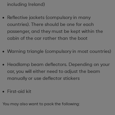
including Ireland)
Reflective jackets (compulsory in many
countries). There should be one for each
passenger, and they must be kept within the
cabin of the car rather than the boot
Warning triangle (compulsory in most countries)
Headlamp beam deflectors. Depending on your
car, you will either need to adjust the beam
manually or use deflector stickers
First-aid kit
You may also want to pack the following: