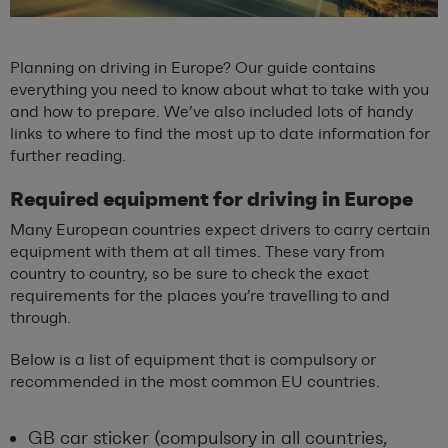
Planning on driving in Europe? Our guide contains
everything you need to know about what to take with you
and how to prepare. We’ve also included lots of handy
links to where to find the most up to date information for
further reading.
Required equipment for driving in Europe
Many European countries expect drivers to carry certain
equipment with them at all times. These vary from
country to country, so be sure to check the exact
requirements for the places you’re travelling to and
through.
Below is a list of equipment that is compulsory or
recommended in the most common EU countries.
GB car sticker (compulsory in all countries,