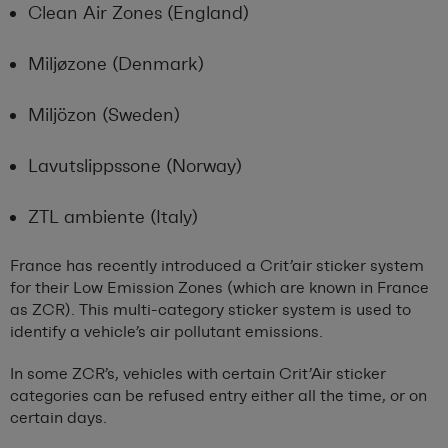
Clean Air Zones (England)
Miljøzone (Denmark)
Miljözon (Sweden)
Lavutslippssone (Norway)
ZTL ambiente (Italy)
France has recently introduced a Crit’air sticker system
for their Low Emission Zones (which are known in France
as ZCR). This multi-category sticker system is used to
identify a vehicle’s air pollutant emissions.
In some ZCR’s, vehicles with certain Crit’Air sticker
categories can be refused entry either all the time, or on
certain days.