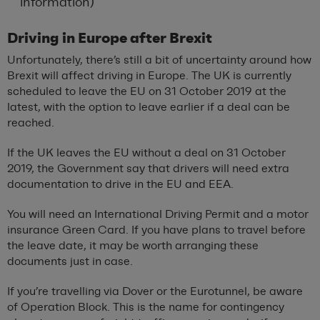
information)
Driving in Europe after Brexit
Unfortunately, there’s still a bit of uncertainty around how
Brexit will affect driving in Europe. The UK is currently
scheduled to leave the EU on 31 October 2019 at the
latest, with the option to leave earlier if a deal can be
reached.
If the UK leaves the EU without a deal on 31 October
2019, the Government say that drivers will need extra
documentation to drive in the EU and EEA.
You will need an International Driving Permit and a motor
insurance Green Card. If you have plans to travel before
the leave date, it may be worth arranging these
documents just in case.
If you’re travelling via Dover or the Eurotunnel, be aware
of Operation Block. This is the name for contingency