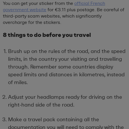
You can get your sticker from the
official French
government website
for €3.11 plus postage. Be careful of
third-party scam websites, which significantly
overcharge for the stickers.
8 things to do before you travel
Brush up on the rules of the road, and the speed
limits, in the country your visiting and travelling
through. Remember some countries display
speed limits and distances in kilometres, instead
of miles.
Adjust your headlamps ready for driving on the
right-hand side of the road.
Make a travel pack containing all the
documentation you will need to comply with the