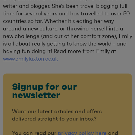
writer and blogger. She's been travel blogging full
time for several years and has travelled to over 50
countries so far. Whether it's eating her way
around a new culture, or throwing herself into a
new challenge (and out of her comfort zone), Emily
is all about really getting to know the world - and
having fun doing it! Read more from Emily at
www.emilyluxton.co.uk
Signup for our
newsletter
Want our latest articles and offers
delivered straight to your inbox?
You can read our
privacy policy here
and