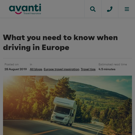
What you need to know when
driving in Europe
Posted on
in
Estimated read time
28 August 2019
All blogs
Europe travel inspiration
Travel tips
4.5 minutes
,
,