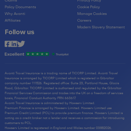
Claims
Privacy Policy
Policy Documents
Cookie Policy
Why Avanti
Manage Cookies
Affiliates
Careers
Modern Slavery Statement
Follow us
Avanti Travel Insurance is a trading name of TICORP Limited. Avanti Travel
Insurance is arranged by TICORP Limited which is registered in Gibraltar
company number 111526. Registered office: Suite 23, Portland House, Glacis
Road, Gibraltar. TICORP Limited is authorised and regulated by the Gibraltar
Financial Services Commission and trades into the UK on a freedom of services
basis, Financial Conduct Authority FRN 663617.
Avanti Travel Insurance is administered by Howserv Limited.
Premium Finance is arranged by Howserv Limited. Howserv Limited use
Premium Credit Limited (PCL) to provide premium finance. Howserv Limited is
acting as a credit broker not a lender and receives a commission for introducing
customers to PCL.
Howserv Limited is registered in England and Wales number 03882026.