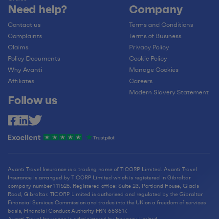
Need help?
Company
Contact us
Terms and Conditions
Complaints
Terms of Business
Claims
Privacy Policy
Policy Documents
Cookie Policy
Why Avanti
Manage Cookies
Affiliates
Careers
Modern Slavery Statement
Follow us
Avanti Travel Insurance is a trading name of TICORP Limited. Avanti Travel
Insurance is arranged by TICORP Limited which is registered in Gibraltar
company number 111526. Registered office: Suite 23, Portland House, Glacis
Road, Gibraltar. TICORP Limited is authorised and regulated by the Gibraltar
Financial Services Commission and trades into the UK on a freedom of services
basis, Financial Conduct Authority FRN 663617.