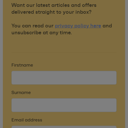
Want our latest articles and offers
delivered straight to your inbox?
You can read our
privacy policy here
and
unsubscribe at any time.
Firstname
Surname
Email address