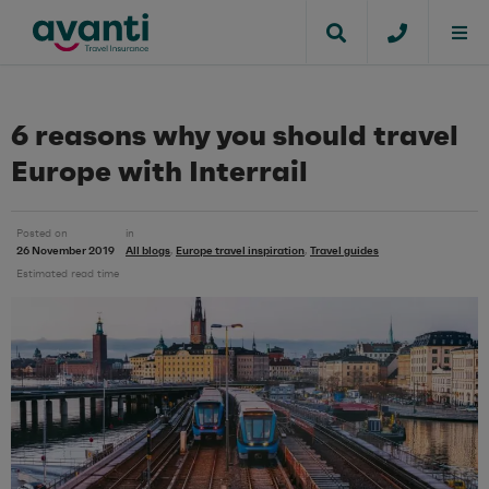
6 reasons why you should travel
Europe with Interrail
Posted on
in
26 November 2019
All blogs
Europe travel inspiration
Travel guides
,
,
Estimated read time