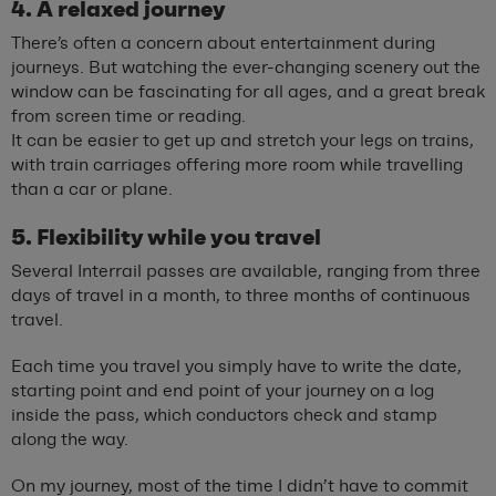
4. A relaxed journey
There’s often a concern about entertainment during
journeys. But watching the ever-changing scenery out the
window can be fascinating for all ages, and a great break
from screen time or reading.
It can be easier to get up and stretch your legs on trains,
with train carriages offering more room while travelling
than a car or plane.
5. Flexibility while you travel
Several Interrail passes are available, ranging from three
days of travel in a month, to three months of continuous
travel.
Each time you travel you simply have to write the date,
starting point and end point of your journey on a log
inside the pass, which conductors check and stamp
along the way.
On my journey, most of the time I didn’t have to commit