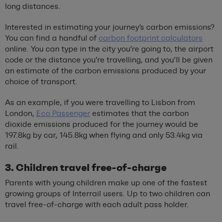
long distances.
Interested in estimating your journey’s carbon emissions?
You can find a handful of
carbon footprint calculators
online. You can type in the city you’re going to, the airport
code or the distance you’re travelling, and you’ll be given
an estimate of the carbon emissions produced by your
choice of transport.
As an example, if you were travelling to Lisbon from
London,
Eco Passenger
estimates that the carbon
dioxide emissions produced for the journey would be
197.8kg by car, 145.8kg when flying and only 53.4kg via
rail.
3. Children travel free-of-charge
Parents with young children make up one of the fastest
growing groups of Interrail users. Up to two children can
travel free-of-charge with each adult pass holder.