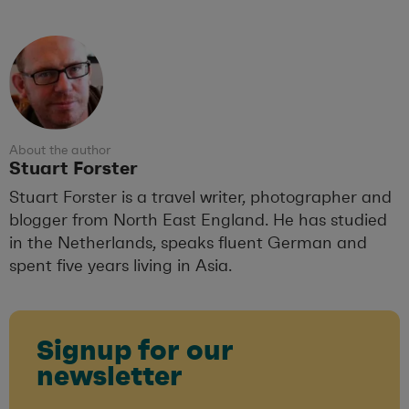
About the author
Stuart Forster
Stuart Forster is a travel writer, photographer and
blogger from North East England. He has studied
in the Netherlands, speaks fluent German and
spent five years living in Asia.
Signup for our
newsletter