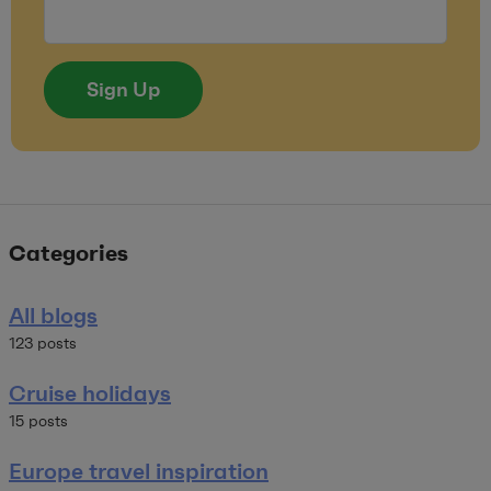
Sign Up
Categories
All blogs
123 posts
Cruise holidays
15 posts
Europe travel inspiration