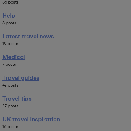
36 posts
Help
8 posts
Latest travel news
19 posts
Medical
7 posts
Travel guides
47 posts
Travel tips
47 posts
UK travel inspiration
16 posts