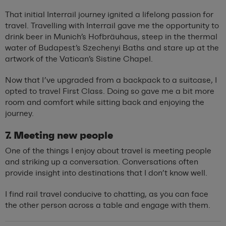
That initial Interrail journey ignited a lifelong passion for
travel. Travelling with Interrail gave me the opportunity to
drink beer in Munich’s Hofbräuhaus, steep in the thermal
water of Budapest’s Szechenyi Baths and stare up at the
artwork of the Vatican’s Sistine Chapel.
Now that I’ve upgraded from a backpack to a suitcase, I
opted to travel First Class. Doing so gave me a bit more
room and comfort while sitting back and enjoying the
journey.
7. Meeting new people
One of the things I enjoy about travel is meeting people
and striking up a conversation. Conversations often
provide insight into destinations that I don’t know well.
I find rail travel conducive to chatting, as you can face
the other person across a table and engage with them.