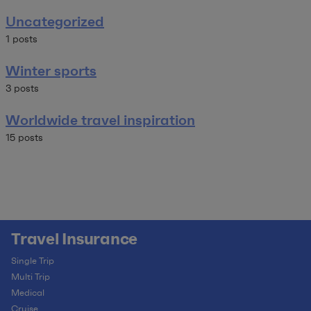
Uncategorized
1 posts
Winter sports
3 posts
Worldwide travel inspiration
15 posts
Travel Insurance
Single Trip
Multi Trip
Medical
Cruise