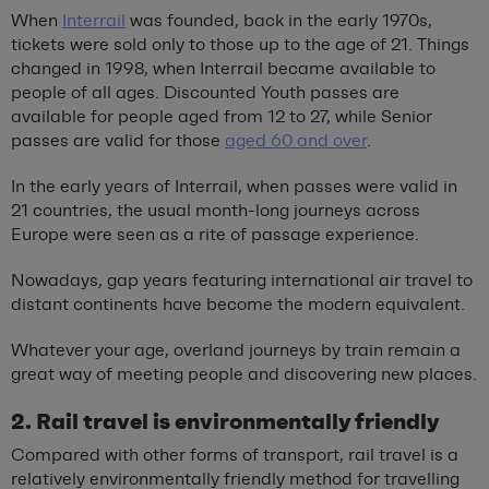
When
Interrail
was founded, back in the early 1970s,
tickets were sold only to those up to the age of 21. Things
changed in 1998, when Interrail became available to
people of all ages. Discounted Youth passes are
available for people aged from 12 to 27, while Senior
passes are valid for those
aged 60 and over
.
In the early years of Interrail, when passes were valid in
21 countries, the usual month-long journeys across
Europe were seen as a rite of passage experience.
Nowadays, gap years featuring international air travel to
distant continents have become the modern equivalent.
Whatever your age, overland journeys by train remain a
great way of meeting people and discovering new places.
2. Rail travel is environmentally friendly
Compared with other forms of transport, rail travel is a
relatively environmentally friendly method for travelling