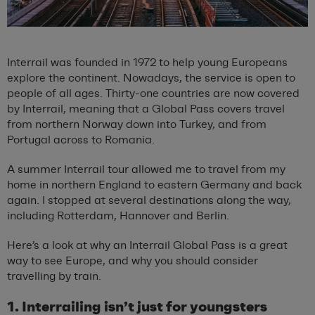
Interrail was founded in 1972 to help young Europeans
explore the continent. Nowadays, the service is open to
people of all ages. Thirty-one countries are now covered
by Interrail, meaning that a Global Pass covers travel
from northern Norway down into Turkey, and from
Portugal across to Romania.
A summer Interrail tour allowed me to travel from my
home in northern England to eastern Germany and back
again. I stopped at several destinations along the way,
including Rotterdam, Hannover and Berlin.
Here’s a look at why an Interrail Global Pass is a great
way to see Europe, and why you should consider
travelling by train.
1. Interrailing isn’t just for youngsters