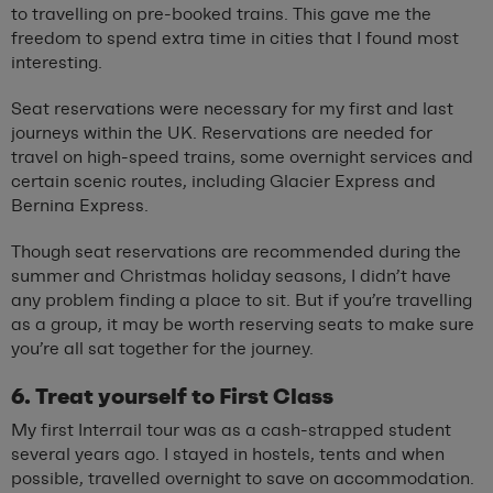
to travelling on pre-booked trains. This gave me the
freedom to spend extra time in cities that I found most
interesting.
Seat reservations were necessary for my first and last
journeys within the UK. Reservations are needed for
travel on high-speed trains, some overnight services and
certain scenic routes, including Glacier Express and
Bernina Express.
Though seat reservations are recommended during the
summer and Christmas holiday seasons, I didn’t have
any problem finding a place to sit. But if you’re travelling
as a group, it may be worth reserving seats to make sure
you’re all sat together for the journey.
6. Treat yourself to First Class
My first Interrail tour was as a cash-strapped student
several years ago. I stayed in hostels, tents and when
possible, travelled overnight to save on accommodation.