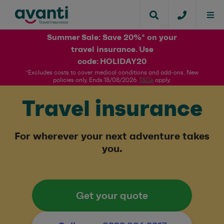
Summer Sale: Save 20%* on your
travel insurance. Use
code: HOLIDAY20​
*Excludes costs to cover medical conditions and add-ons. New
policies only. Ends 18/08/2026.
T&Cs
apply.​
Travel insurance
For wherever your next adventure takes
you.
Get your quote