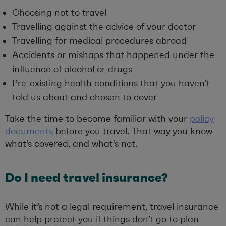
Choosing not to travel
Travelling against the advice of your doctor
Travelling for medical procedures abroad
Accidents or mishaps that happened under the
influence of alcohol or drugs
Pre-existing health conditions that you haven’t
told us about and chosen to cover
Take the time to become familiar with your
policy
documents
before you travel. That way you know
what’s covered, and what’s not.
Do I need travel insurance?
While it’s not a legal requirement, travel insurance
can help protect you if things don’t go to plan