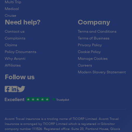
Multi Trip
Medical
Cruise
Need help?
Company
Contact us
Terms and Conditions
Complaints
Terms of Business
Claims
Privacy Policy
Policy Documents
Cookie Policy
Why Avanti
Manage Cookies
Affiliates
Careers
Modern Slavery Statement
Follow us
Avanti Travel Insurance is a trading name of TICORP Limited. Avanti Travel
Insurance is arranged by TICORP Limited which is registered in Gibraltar
company number 111526. Registered office: Suite 23, Portland House, Glacis