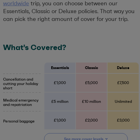
worldwide
trip, you can choose between our
Essentials, Classic or Deluxe policies. That way you
can pick the right amount of cover for your trip.
What's Covered?
Essentials
Classic
Deluxe
Cancellation and
£1,000
£5,000
£7,500
cutting your holiday
short
Medical emergency
£5 million
£10 million
Unlimited
and repatriation
£1,000
£2,000
£3,000
Personal baggage
See more
cover
levels