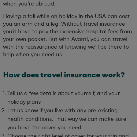
when you’re abroad.
Having a fall while on holiday in the USA can cost
you an arm and a leg. Without travel insurance
you’d have to pay the expensive hospital fees from
your own pocket. But with Avanti, you can travel
with the reassurance of knowing we’ll be there to
help when you need us.
How does travel insurance work?
Tell us a few details about yourself, and your
holiday plans
Let us know if you live with any pre-existing
health conditions. That way we can make sure
you have the cover you need.
Choose the right level of cover for your trip
and