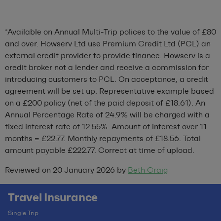
*Available on Annual Multi-Trip polices to the value of £80
and over. Howserv Ltd use Premium Credit Ltd (PCL) an
external credit provider to provide finance. Howserv is a
credit broker not a lender and receive a commission for
introducing customers to PCL. On acceptance, a credit
agreement will be set up. Representative example based
on a £200 policy (net of the paid deposit of £18.61). An
Annual Percentage Rate of 24.9% will be charged with a
fixed interest rate of 12.55%. Amount of interest over 11
months = £22.77. Monthly repayments of £18.56. Total
amount payable £222.77. Correct at time of upload.
Reviewed on 20 January 2026 by
Beth Craig
Travel Insurance
Single Trip