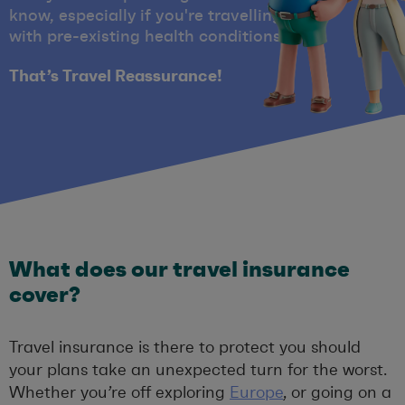
know, especially if you're travelling
with pre-existing health conditions
That’s Travel Reassurance!
What does our travel insurance
cover?
Travel insurance is there to protect you should
your plans take an unexpected turn for the worst.
Whether you’re off exploring
Europe
, or going on a