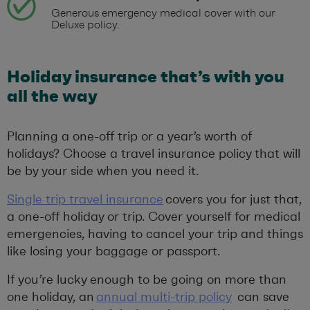
Generous emergency medical cover with our
Deluxe policy.
Holiday insurance that’s with you
all the way
Planning a one-off trip or a year’s worth of
holidays? Choose a travel insurance policy that will
be by your side when you need it.
Single trip travel insurance
covers you for just that,
a one-off holiday or trip. Cover yourself for medical
emergencies, having to cancel your trip and things
like losing your baggage or passport.
If you’re lucky enough to be going on more than
one holiday, an
annual multi-trip policy
can save