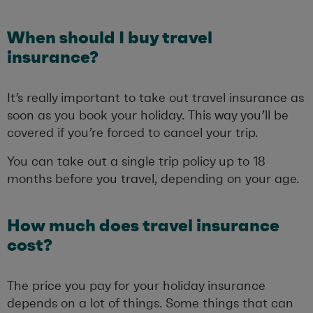
When should I buy travel
insurance?
It’s really important to take out travel insurance as
soon as you book your holiday. This way you’ll be
covered if you’re forced to cancel your trip.
You can take out a single trip policy up to 18
months before you travel, depending on your age.
How much does travel insurance
cost?
The price you pay for your holiday insurance
depends on a lot of things. Some things that can