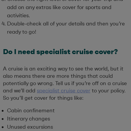
add on any extras like cover for sports and
activities.
Double-check all of your details and then you’re
ready to go!
Do I need specialist cruise cover?
A cruise is an exciting way to see the world, but it
also means there are more things that could
potentially go wrong. Tell us if you’re off on a cruise
and we’ll add
specialist cruise cover
to your policy.
So you’ll get cover for things like:
Cabin confinement
Itinerary changes
Unused excursions