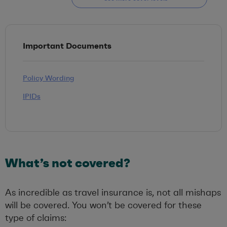
Important Documents
Policy Wording
IPIDs
What’s not covered?
As incredible as travel insurance is, not all mishaps
will be covered. You won’t be covered for these
type of claims: