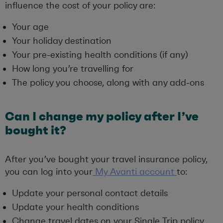
influence the cost of your policy are:
Your age
Your holiday destination
Your pre-existing health conditions (if any)
How long you’re travelling for
The policy you choose, along with any add-ons
Can I change my policy after I’ve
bought it?
After you’ve bought your travel insurance policy,
you can log into your
My Avanti account
to:
Update your personal contact details
Update your health conditions
Change travel dates on your Single Trip policy