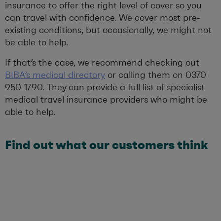
insurance to offer the right level of cover so you
can travel with confidence. We cover most pre-
existing conditions, but occasionally, we might not
be able to help.
If that’s the case, we recommend checking out
BIBA’s medical directory
or calling them on 0370
950 1790. They can provide a full list of specialist
medical travel insurance providers who might be
able to help.
Find out what our customers think