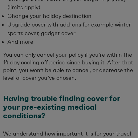
(limits apply)
Change your holiday destination
Upgrade cover with add-ons for example winter
sports cover, gadget cover
And more
You can only cancel your policy if you’re within the
14 day cooling off period since buying it. After that
point, you won’t be able to cancel, or decrease the
level of cover you’ve chosen.
Having trouble finding cover for
your pre-existing medical
conditions?
We understand how important it is for your travel