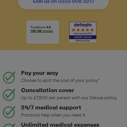
Call us on 0333 006 3217
Pay your way
Choose to split the cost of your policy*
Cancellation cover
Up to £7,500 per person with our Deluxe policy.
24/7 medical support
Practical help when you need it.
Unlimited medical expenses