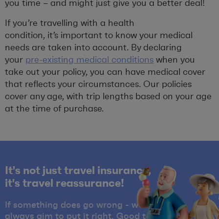
you time – and might just give you a better deal!
If you’re travelling with a health
condition, it’s important to know your medical
needs are taken into account. By declaring
your
pre-existing medical conditions
when you
take out your policy, you can have medical cover
that reflects your circumstances. Our policies
cover any age, with trip lengths based on your age
at the time of purchase.
It's not just travel insurance,
it's travel reassurance!
If something does go wrong - we'll
always aim to put it right. Good to