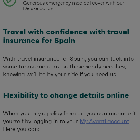
Generous emergency medical cover with our
Deluxe policy.
Travel with confidence with travel
insurance for Spain
With travel insurance for Spain, you can tuck into
some tapas and relax on those sandy beaches,
knowing we’ll be by your side if you need us.
Flexibility to change details online
When you buy a policy from us, you can manage it
yourself by logging in to your
My Avanti account
.
Here you can: