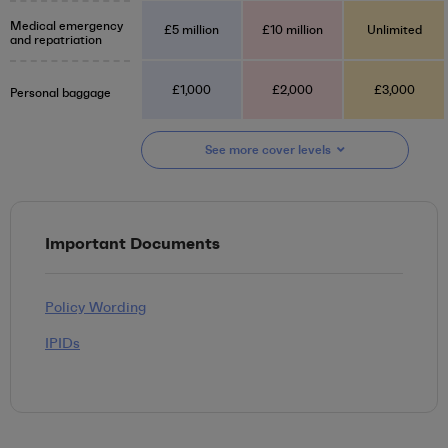
Medical emergency
£5 million
£10 million
Unlimited
and repatriation
£1,000
£2,000
£3,000
Personal baggage
See more
cover
levels
Important Documents
Policy Wording
IPIDs