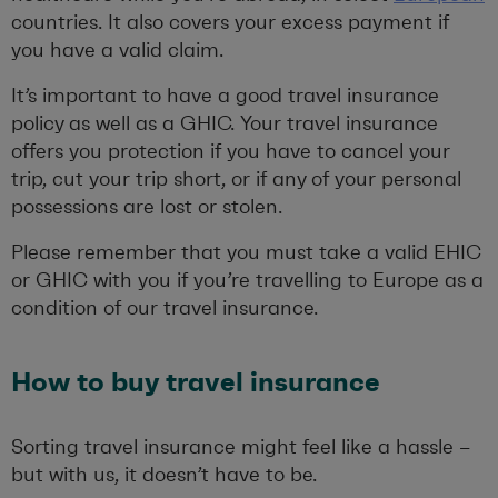
countries. It also covers your excess payment if
you have a valid claim.
It’s important to have a good travel insurance
policy as well as a GHIC. Your travel insurance
offers you protection if you have to cancel your
trip, cut your trip short, or if any of your personal
possessions are lost or stolen.
Please remember that you must take a valid EHIC
or GHIC with you if you’re travelling to Europe as a
condition of our travel insurance.
How to
buy travel insurance
Sorting travel insurance
might feel like a hassle –
but with us, it
doesn’t
have to be.