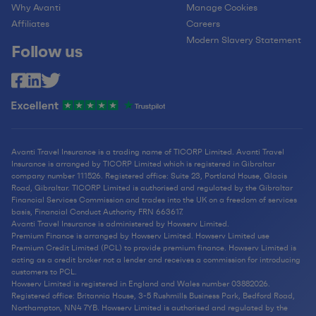
Why Avanti
Manage Cookies
Affiliates
Careers
Modern Slavery Statement
Follow us
Avanti Travel Insurance is a trading name of TICORP Limited. Avanti Travel
Insurance is arranged by TICORP Limited which is registered in Gibraltar
company number 111526. Registered office: Suite 23, Portland House, Glacis
Road, Gibraltar. TICORP Limited is authorised and regulated by the Gibraltar
Financial Services Commission and trades into the UK on a freedom of services
basis, Financial Conduct Authority FRN 663617.
Avanti Travel Insurance is administered by Howserv Limited.
Premium Finance is arranged by Howserv Limited. Howserv Limited use
Premium Credit Limited (PCL) to provide premium finance. Howserv Limited is
acting as a credit broker not a lender and receives a commission for introducing
customers to PCL.
Howserv Limited is registered in England and Wales number 03882026.
Registered office: Britannia House, 3-5 Rushmills Business Park, Bedford Road,
Northampton, NN4 7YB. Howserv Limited is authorised and regulated by the