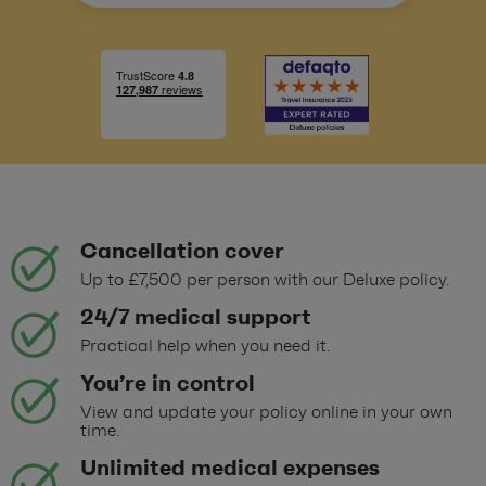
Cancellation cover
Up to £7,500 per person with our Deluxe policy.
24/7 medical support
Practical help when you need it.
You’re in control
View and update your policy online in your own
time.
Unlimited medical expenses