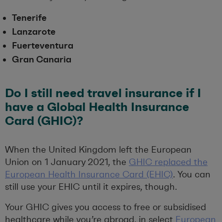
Tenerife
Lanzarote
Fuerteventura
Gran Canaria
Do I still need travel insurance if I
have a Global Health Insurance
Card (GHIC)?
When the United Kingdom left the European
Union on 1 January 2021, the
GHIC replaced the
European Health Insurance Card (EHIC)
. You can
still use your EHIC until it expires, though.
Your GHIC gives you access to free or subsidised
healthcare while you’re abroad, in select
European