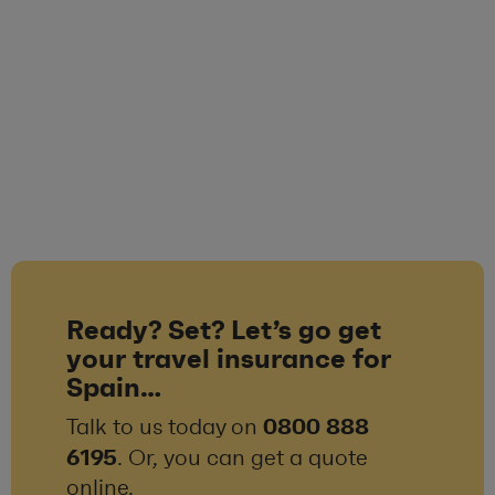
Ready? Set? Let’s go get
your travel insurance for
Spain…
0800 888
Talk to us today on
6195
. Or, you can get a quote
online.