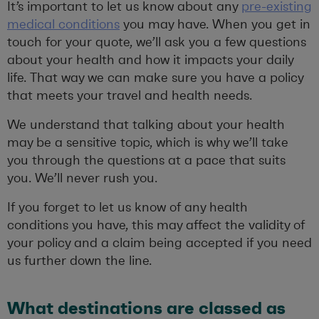
It’s important to let us know about any
pre-existing
medical conditions
you may have. When you get in
touch for your quote, we’ll ask you a few questions
about your health and how it impacts your daily
life. That way we can make sure you have a policy
that meets your travel and health needs.
We understand that talking about your health
may be a sensitive topic, which is why we’ll take
you through the questions at a pace that suits
you. We’ll never rush you.
If you forget to let us know of any health
conditions you have, this may affect the validity of
your policy and a claim being accepted if you need
us further down the line.
What destinations are classed as