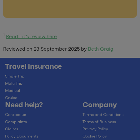
1
Read Liz's review here
Reviewed on 23 September 2025 by
Beth Craig
Travel Insurance
Single Trip
Multi Trip
Medical
Cruise
Need help?
Company
Contact us
Terms and Conditions
Complaints
Terms of Business
Claims
Privacy Policy
Policy Documents
Cookie Policy