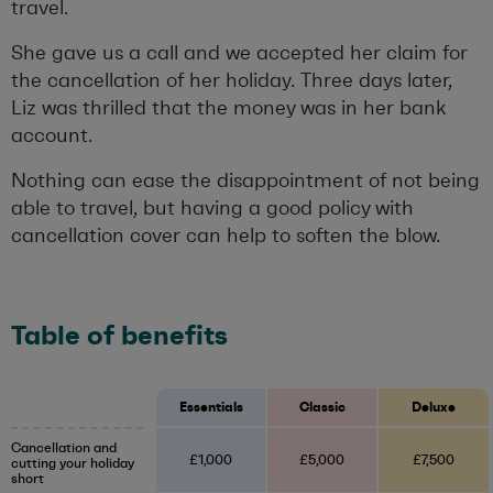
travel.
She gave us a call and we accepted her claim for
the cancellation of her holiday. Three days later,
Liz was thrilled that the money was in her bank
account.
Nothing can ease the disappointment of not being
able to travel, but having a good policy with
cancellation cover can help to soften the blow.
Table of benefits
Essentials
Classic
Deluxe
Cancellation and
£1,000
£5,000
£7,500
cutting your holiday
short