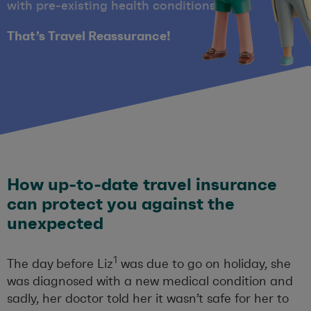
with pre-existing health conditions.
That’s Travel Reassurance!
How up-to-date travel insurance
can protect you against the
unexpected
1
The day before Liz
was due to go on holiday, she
was diagnosed with a new medical condition and
sadly, her doctor told her it wasn’t safe for her to