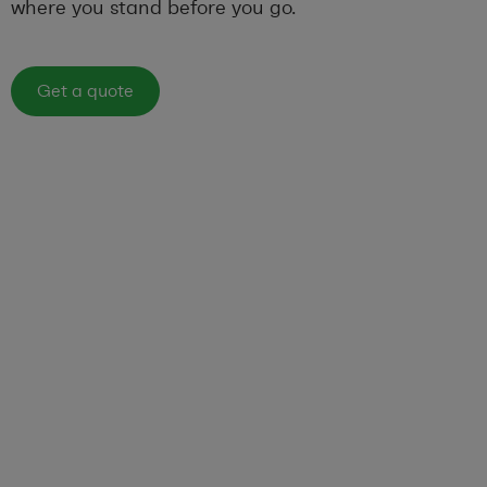
where you stand before you go.
Get a quote