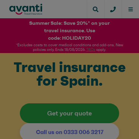
Summer Sale: Save 20%* on your
travel insurance. Use
code: HOLIDAY20​
*Excludes costs to cover medical conditions and add-ons. New
policies only. Ends 18/08/2026.
T&Cs
apply.​
Travel insurance
for Spain.
Get your quote
Call us on 0333 006 3217