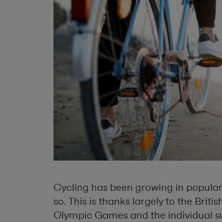
Cycling has been growing in populari
so. This is thanks largely to the Briti
Olympic Games and the individual su