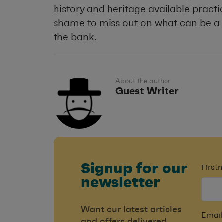
history and heritage available practi
shame to miss out on what can be a 
the bank.
About the author
Guest Writer
Signup for our
Firs
newsletter
Want our latest articles
Email
and offers delivered