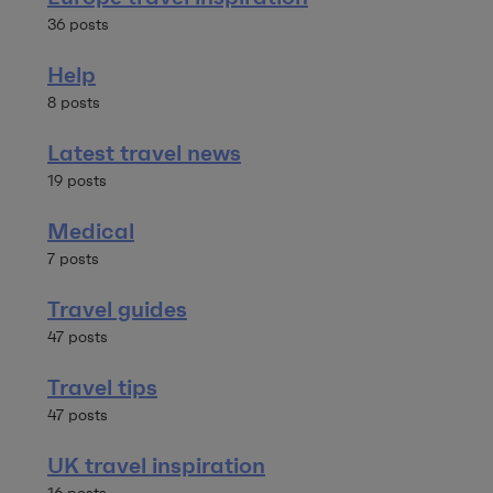
36 posts
Help
8 posts
Latest travel news
19 posts
Medical
7 posts
Travel guides
47 posts
Travel tips
47 posts
UK travel inspiration