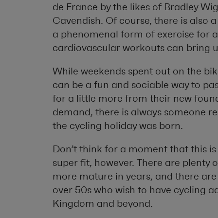
de France by the likes of Bradley W
Cavendish. Of course, there is also 
a phenomenal form of exercise for al
cardiovascular workouts can bring u
While weekends spent out on the bike
can be a fun and sociable way to pas
for a little more from their new foun
demand, there is always someone rea
the cycling holiday was born.
Don’t think for a moment that this is
super fit, however. There are plenty 
more mature in years, and there are
over 50s who wish to have cycling ad
Kingdom and beyond.