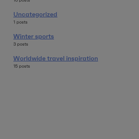
16 posts
Uncategorized
1 posts
Winter sports
3 posts
Worldwide travel inspiration
15 posts