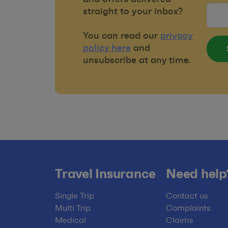
straight to your inbox?
You can read our
privacy
policy here
and
unsubscribe at any time.
Travel Insurance
Need help
Single Trip
Contact us
Multi Trip
Complaints
Medical
Claims