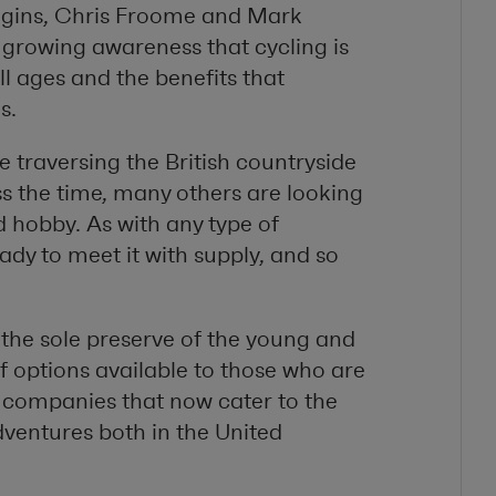
iggins, Chris Froome and Mark
a growing awareness that cycling is
l ages and the benefits that
s.
 traversing the British countryside
s the time, many others are looking
d hobby. As with any type of
dy to meet it with supply, and so
 the sole preserve of the young and
of options available to those who are
 companies that now cater to the
ventures both in the United