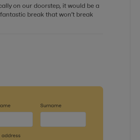
cally on our doorstep, it would be a
fantastic break that won’t break
tname
Surname
 address