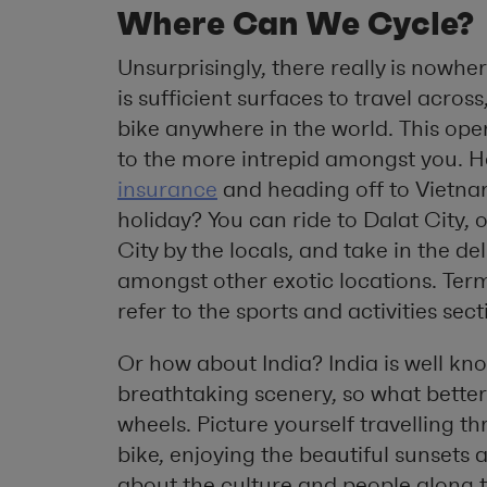
Where Can We Cycle?
Unsurprisingly, there really is nowhe
is sufficient surfaces to travel acro
bike anywhere in the world. This open
to the more intrepid amongst you. 
insurance
and heading off to Vietn
holiday? You can ride to Dalat City
City by the locals, and take in the 
amongst other exotic locations. Ter
refer to the sports and activities sect
Or how about India? India is well kno
breathtaking scenery, so what better 
wheels. Picture yourself travelling 
bike, enjoying the beautiful sunsets
about the culture and people along 