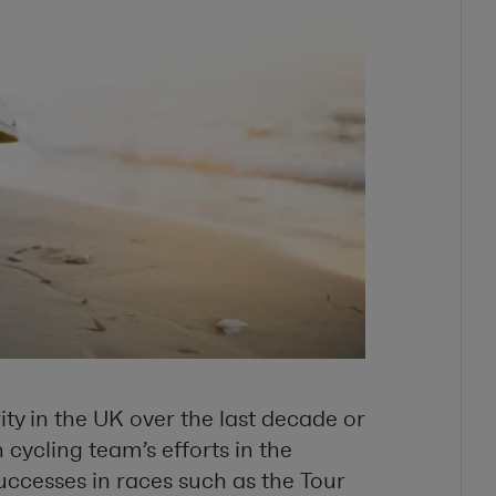
ty in the UK over the last decade or
sh cycling team’s efforts in the
ccesses in races such as the Tour