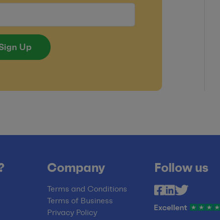
Sign Up
?
Company
Follow us
Terms and Conditions
Terms of Business
Privacy Policy