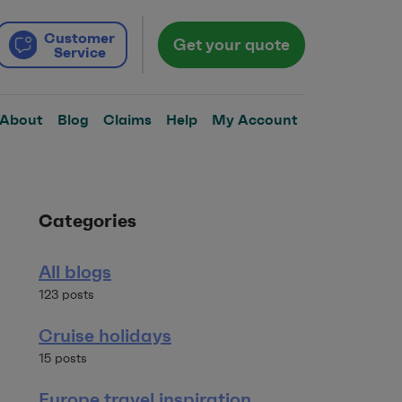
Customer
Get your quote
Service
About
Blog
Claims
Help
My Account
Categories
All blogs
123 posts
Cruise holidays
15 posts
Europe travel inspiration