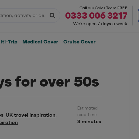
FREE
Call our Sales Team
0333 006 3217
We're open 7 days a week
ti-Trip
Medical Cover
Cruise Cover
ys for over 50s
Estimated
es
UK travel inspiration
read time
,
,
3 minutes
piration