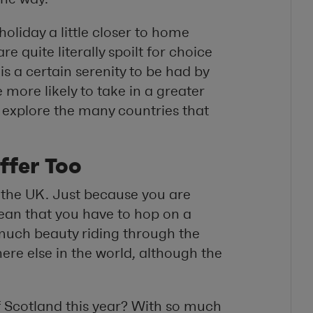
oliday a little closer to home
 quite literally spoilt for choice
is a certain serenity to be had by
 more likely to take in a greater
explore the many countries that
ffer Too
t the UK. Just because you are
mean that you have to hop on a
s much beauty riding through the
ere else in the world, although the
of Scotland this year? With so much