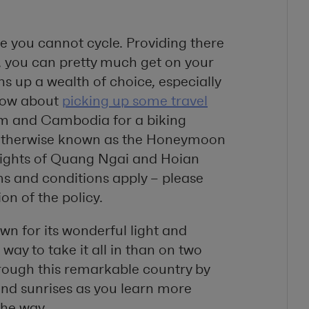
re you cannot cycle. Providing there
ss, you can pretty much get on your
s up a wealth of choice, especially
How about
picking up some travel
am and Cambodia for a biking
, otherwise known as the Honeymoon
delights of Quang Ngai and Hoian
ms and conditions apply – please
ion of the policy.
wn for its wonderful light and
way to take it all in than on two
through this remarkable country by
 and sunrises as you learn more
the way.