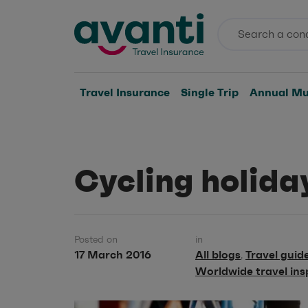
Travel Insurance
Single Trip
Annual Mul
Cycling holida
Posted on
in
17 March 2016
All blogs
Travel guid
,
Worldwide travel ins