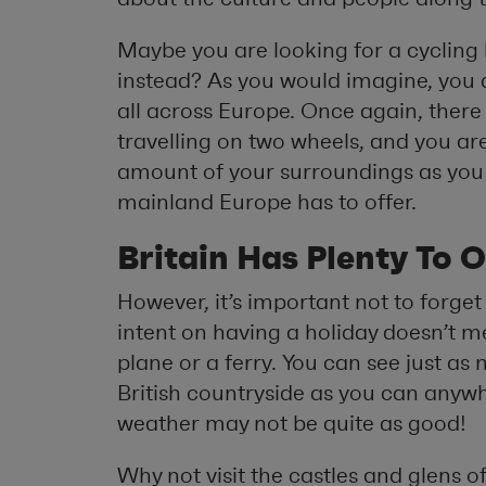
Maybe you are looking for a cycling h
instead? As you would imagine, you are
all across Europe. Once again, there 
travelling on two wheels, and you are
amount of your surroundings as you 
mainland Europe has to offer.
Britain Has Plenty To O
However, it’s important not to forge
intent on having a holiday doesn’t 
plane or a ferry. You can see just a
British countryside as you can anywh
weather may not be quite as good!
Why not visit the castles and glens 