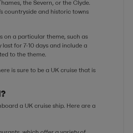
 Thames, the Severn, or the Clyde.
’s countryside and historic towns
s on a particular theme, such as
y last for 7-10 days and include a
ated to the theme.
re is sure to be a UK cruise that is
d?
board a UK cruise ship. Here are a
aurants, which offer a variety of