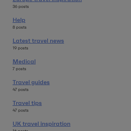
36 posts
Help
8 posts
Latest travel news
19 posts
Medical
7 posts
Travel guides
47 posts
Travel tips
47 posts
UK travel inspiration