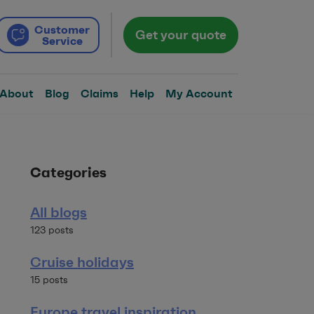
Customer
Get your quote
Service
About
Blog
Claims
Help
My Account
Categories
All blogs
123 posts
Cruise holidays
15 posts
Europe travel inspiration