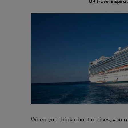
UK travel inspira
When you think about cruises, you m