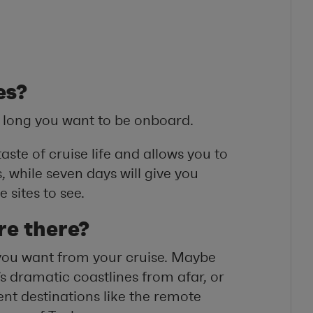
es?
 long you want to be onboard.
aste of cruise life and allows you to
 while seven days will give you
 sites to see.
re there?
 you want from your cruise. Maybe
s dramatic coastlines from afar, or
rent destinations like the remote