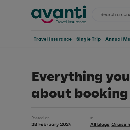
Travel Insurance
Single Trip
Annual Mul
Everything you
about booking
Posted on
in
28 February 2024
All blogs
Cruise h
,