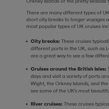
Orkney Islands or the pretty seaside 
There are many different types of UK
short city breaks to longer voyages a
most popular types of UK cruises inc
City breaks:
These cruises typicall
different ports in the UK, such as
are a great way to see a few differe
Cruises around the British Isles:
T
days and visit a variety of ports ar
Wight, the Orkney Islands, and the 
see some of the UK’s most beautifu
River cruises:
These cruises typical