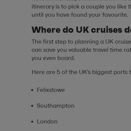
itinerary is to pick a couple you lik
until you have found your favourite.
Where do UK cruises d
The first step to planning a UK cruise 
can save you valuable travel time ra
you even board.
Here are 5 of the UK’s biggest ports 
Felixstowe
Southampton
London