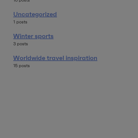
16 posts
Uncategorized
1 posts
Winter sports
3 posts
Worldwide travel inspiration
15 posts