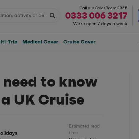
FREE
Call our Sales Team
0333 006 3217
We're open 7 days a week
ti-Trip
Medical Cover
Cruise Cover
 need to know
 a UK Cruise
Estimated read
olidays
time
,