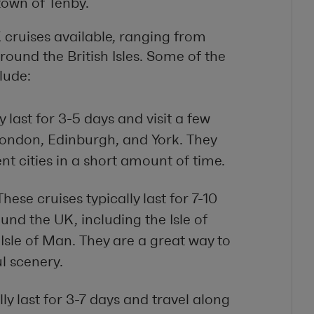
town of Tenby.
 cruises available, ranging from
round the British Isles. Some of the
lude:
y last for 3-5 days and visit a few
 London, Edinburgh, and York. They
nt cities in a short amount of time.
hese cruises typically last for 7-10
ound the UK, including the Isle of
Isle of Man. They are a great way to
l scenery.
ly last for 3-7 days and travel along