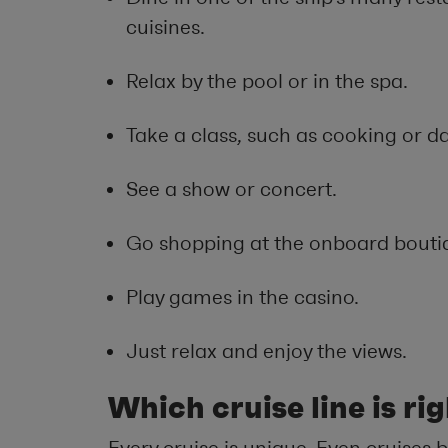
cuisines.
Relax by the pool or in the spa.
Take a class, such as cooking or d
See a show or concert.
Go shopping at the onboard bouti
Play games in the casino.
Just relax and enjoy the views.
Which cruise line is ri