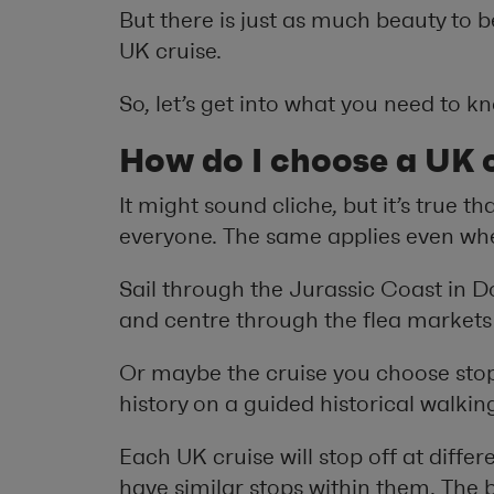
But there is just as much beauty to b
UK cruise.
So, let’s get into what you need to 
How do I choose a UK c
It might sound cliche, but it’s true t
everyone. The same applies even whe
Sail through the Jurassic Coast in Do
and centre through the flea markets
Or maybe the cruise you choose sto
history on a guided historical walking
Each UK cruise will stop off at diffe
have similar stops within them. The 