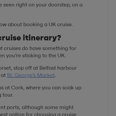
e seen right on your doorstep, on a
know about booking a UK cruise.
ruise itinerary?
hat cruises do have something for
n you’re sticking to the UK.
rset, stop off at Belfast harbour
 at
St. George’s Market
.
ps at Cork, where you can soak up
 tour.
rent ports, although some might
best option for choosing a cruise