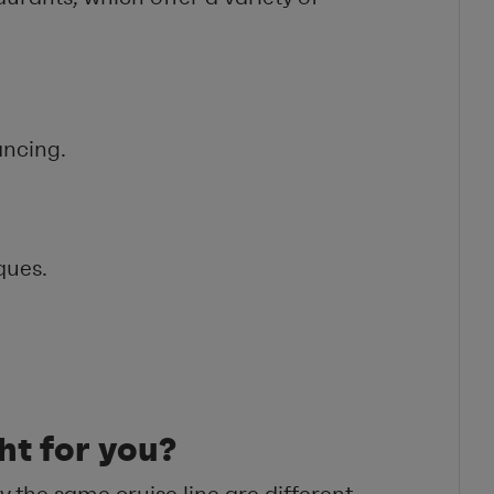
ancing.
ques.
ght for you?