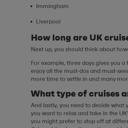
Immingham
Liverpool
How long are UK cruis
Next up, you should think about how
For example, three days gives you a t
enjoy all the must-dos and must-sees,
more time to settle in and many more
What type of cruises a
And lastly, you need to decide what
you want to relax and take in the UK’
you might prefer to stop off at diffe