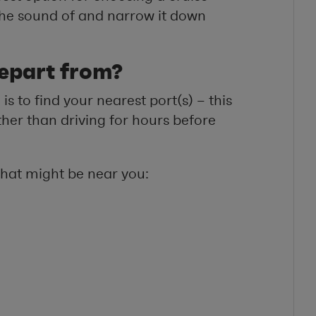
e the sound of and narrow it down
epart from?
is to find your nearest port(s) – this
ther than driving for hours before
that might be near you: