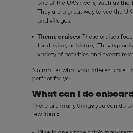
one of the UK’s rivers, such as the
They are a great way to see the UK
and villages.
Theme cruises:
These cruises focu
food, wine, or history. They typicall
variety of activities and events rel
No matter what your interests are, the
perfect for you.
What can I do onboar
There are many things you can do on
few ideas:
Dine in one of the ship’s many rest