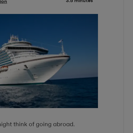
3.5 minutes
tion
ight think of going abroad.