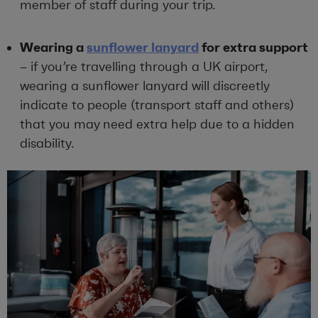
member of staff during your trip.
Wearing a
sunflower lanyard
for extra support
– if you’re travelling through a UK airport,
wearing a sunflower lanyard will discreetly
indicate to people (transport staff and others)
that you may need extra help due to a hidden
disability.