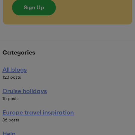
Sign Up
Categories
All blogs
123 posts
Cruise holidays
15 posts
Europe travel inspiration
36 posts
Help