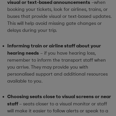
visual or text-based announcements
–when
booking your tickets, look for airlines, trains, or
buses that provide visual or text-based updates.
This will help avoid missing gate changes or
delays during your trip.
Informing train or airline staff about your
hearing needs
– if you have hearing loss,
remember to inform the transport staff when
you arrive. They may provide you with
personalised support and additional resources
available to you.
Choosing seats close to visual screens or near
staff
– seats closer to a visual monitor or staff
will make it easier to follow alerts or speak to a