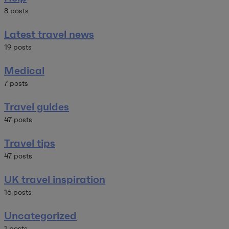
8 posts
Latest travel news
19 posts
Medical
7 posts
Travel guides
47 posts
Travel tips
47 posts
UK travel inspiration
16 posts
Uncategorized
1 posts