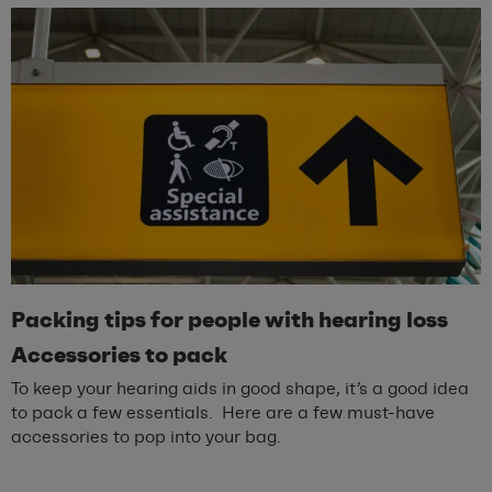
Packing
t
ips for
p
eople with
h
earing
l
oss
Accessories to
p
ack
To keep your hearing aids in good shape, it’s a good idea
to pack a few essentials. Here are a few must-have
accessories to pop into your bag.