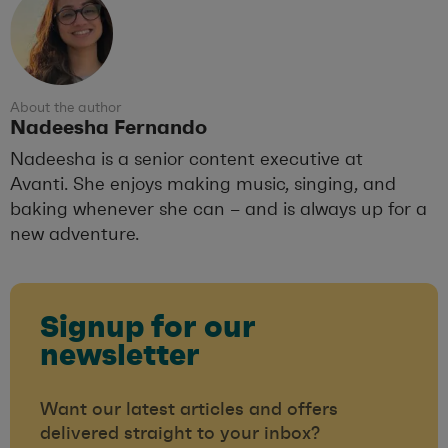
About the author
Nadeesha Fernando
Nadeesha is a senior content executive at
Avanti. She enjoys making music, singing, and
baking whenever she can – and is always up for a
new adventure.
Signup for our
newsletter
Want our latest articles and offers
delivered straight to your inbox?