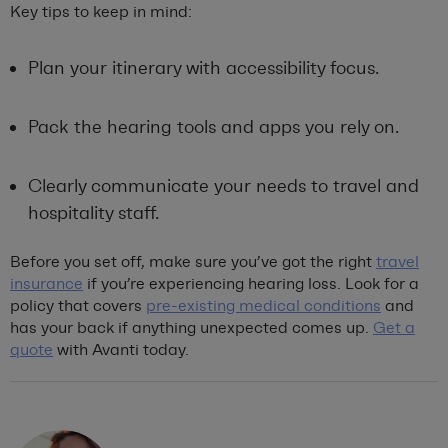
Key tips to keep in mind:
Plan your itinerary with accessibility focus.
Pack the hearing tools and apps you rely on.
Clearly communicate your needs to travel and
hospitality staff.
Before you set off, make sure you’ve got the right
travel
insurance
if you’re experiencing hearing loss. Look for a
policy that covers
pre-existing medical conditions
and
has your back if anything unexpected comes up.
Get a
quote
with Avanti today.