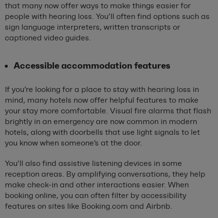
that many now offer ways to make things easier for
people with hearing loss. You’ll often find options such as
sign language interpreters, written transcripts or
captioned video guides.
Accessible accommodation features
If you’re looking for a place to stay with hearing loss in
mind, many hotels now offer helpful features to make
your stay more comfortable. Visual fire alarms that flash
brightly in an emergency are now common in modern
hotels, along with doorbells that use light signals to let
you know when someone’s at the door.
You’ll also find assistive listening devices in some
reception areas. By amplifying conversations, they help
make check-in and other interactions easier. When
booking online, you can often filter by accessibility
features on sites like Booking.com and Airbnb.