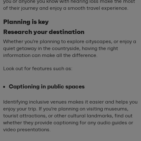
you or anyone you know with hearing loss make the most
of their journey and enjoy a smooth travel experience.
Planning is
k
ey
Research
y
our
d
estination
Whether you’re planning to explore cityscapes, or enjoy a
quiet getaway in the countryside, having the right
information can make all the difference.
Look out for features such as:
Captioning in public spaces
Identifying inclusive venues makes it easier and helps you
enjoy your trip. If you’re planning on visiting museums,
tourist attractions, or other cultural landmarks, find out
whether they provide captioning for any audio guides or
video presentations.