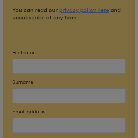
You can read our
privacy policy here
and
unsubscribe at any time.
Firstname
Surname
Email address