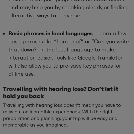
and may help you by speaking clearly or finding
alternative ways to converse.
Basic phrases in local languages
– learn a few
basic phrases like “I am deaf” or “Can you write
that down?” in the local language to make
interaction easier. Tools like Google Translator
will also allow you to pre-save key phrases for
offline use.
Travelling with hearing loss? Don’t let it
hold you back
Travelling with hearing loss doesn’t mean you have to
miss out on incredible experiences. With the right
preparation and planning, your trip will be easy and
memorable as you imagined.