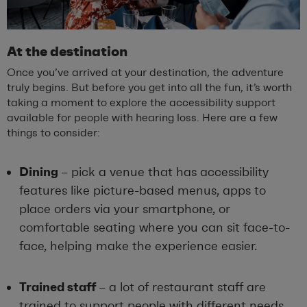
At the destination
Once you’ve arrived at your destination, the adventure
truly begins. But before you get into all the fun, it’s worth
taking a moment to explore the accessibility support
available for people with hearing loss. Here are a few
things to consider:
Dining
– pick a venue that has accessibility
features like picture-based menus, apps to
place orders via your smartphone, or
comfortable seating where you can sit face-to-
face, helping make the experience easier.
Trained staff
– a lot of restaurant staff are
trained to support people with different needs