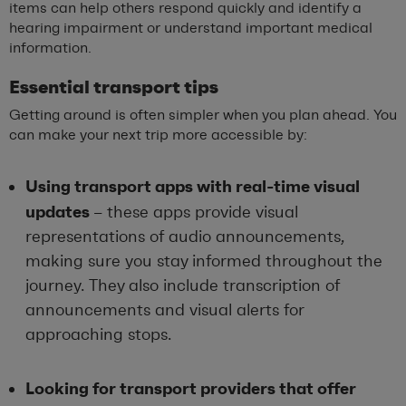
items can help others respond quickly and identify a
hearing impairment or understand important medical
information.
Essential transport tips
Getting around is often simpler when you plan ahead. You
can make your next trip more accessible by:
Using transport apps with real-time visual
updates
– these apps provide visual
representations of audio announcements,
making sure you stay informed throughout the
journey. They also include transcription of
announcements and visual alerts for
approaching stops.
Looking for transport providers that offer