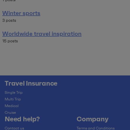
Winter sports
3 posts
Worldwide travel inspiration
15 posts
Travel Insurance
Single Trip
Multi Trip
Medical
Cruise
Need help?
Company
Contact us
Terms and Conditions