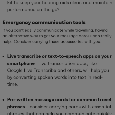
kit to keep your hearing aids clean and maintain
performance on the go?
Emergency
c
ommunication
t
ools
If you can’t easily communicate while travelling, having
an alternative way to get your message across can really
help. Consider carrying these accessories with you:
Live transcribe or text-to-speech apps on your
smartphone
–
live transcription apps, like
Google Live Transcribe and others, will help you
by converting spoken words into text in real-
time.
Pre-written message cards for common travel
phrases
–
consider carrying
cards with essential
phrases that can help you communicate quickly,