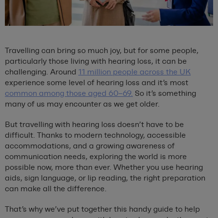
Travelling can bring so much joy, but for some people,
particularly those living with hearing loss, it can be
challenging. Around
11 million people across the UK
experience some level of hearing loss and it’s most
common among those aged 60–69.
So it’s something
many of us may encounter as we get older.
But travelling with hearing loss doesn’t have to be
difficult. Thanks to modern technology, accessible
accommodations, and a growing awareness of
communication needs, exploring the world is more
possible now, more than ever. Whether you use hearing
aids, sign language, or lip reading, the right preparation
can make all the difference.
That’s why we’ve put together this handy guide to help