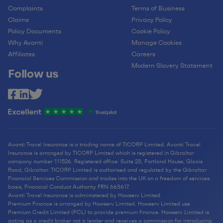
Complaints
Terms of Business
Claims
Privacy Policy
Policy Documents
Cookie Policy
Why Avanti
Manage Cookies
Affiliates
Careers
Modern Slavery Statement
Follow us
Avanti Travel Insurance is a trading name of TICORP Limited. Avanti Travel
Insurance is arranged by TICORP Limited which is registered in Gibraltar
company number 111526. Registered office: Suite 23, Portland House, Glacis
Road, Gibraltar. TICORP Limited is authorised and regulated by the Gibraltar
Financial Services Commission and trades into the UK on a freedom of services
basis, Financial Conduct Authority FRN 663617.
Avanti Travel Insurance is administered by Howserv Limited.
Premium Finance is arranged by Howserv Limited. Howserv Limited use
Premium Credit Limited (PCL) to provide premium finance. Howserv Limited is
acting as a credit broker not a lender and receives a commission for introducing