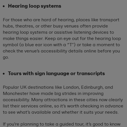
Hearing loop systems
For those who are hard of hearing, places like transport
hubs, theatres, or other busy venues often provide
hearing loop systems or assistive listening devices to
make things easier. Keep an eye out for the hearing loop
symbol (a blue ear icon with a “T”) or take a moment to
check the venue’s accessibility details online before you
go.
Tours with sign language or transcripts
Popular UK destinations like London, Edinburgh, and
Manchester have made big strides in improving
accessibility. Many attractions in these cities now clearly
list their services online, so it’s worth checking in advance
to see what’s available and whether it suits your needs.
If you’re planning to take a guided tour, it’s good to know