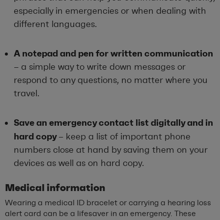
especially in emergencies or when dealing with
different languages.
A notepad and pen for written communication
– a simple way to write down messages or
respond to any questions, no matter where you
travel.
Save an emergency contact list digitally and in
hard copy
– keep a list of important phone
numbers close at hand by saving them on your
devices as well as on hard copy.
Medical information
Wearing a medical ID bracelet or carrying a hearing loss
alert card can be a lifesaver in an emergency. These