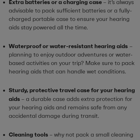
Extra batteries or a charging case
– it’s always
advisable to pack sufficient batteries or a fully-
charged portable case to ensure your hearing
aids stay powered all the time.
Waterproof or water-resistant hearing aids
–
planning to enjoy outdoor adventures or water-
based activities on your trip? Make sure to pack
hearing aids that can handle wet conditions.
Sturdy, protective travel case for your hearing
aids
– a durable case adds extra protection for
your hearing aids and remains safe from any
accidental damage during transit.
Cleaning tools
– why not pack a small cleaning