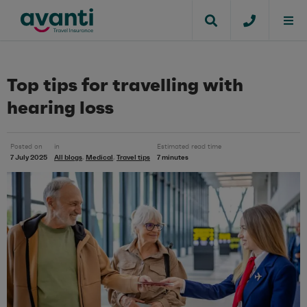
Top tips for travelling with
hearing loss
Posted on
in
Estimated read time
7 July 2025
All blogs
Medical
Travel tips
7 minutes
,
,