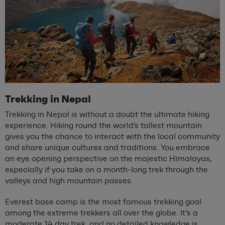
Trekking in Nepal
Trekking in Nepal is without a doubt the ultimate hiking
experience. Hiking round the world’s tallest mountain
gives you the chance to interact with the local community
and share unique cultures and traditions. You embrace
an eye opening perspective on the majestic Himalayas,
especially if you take on a month-long trek through the
valleys and high mountain passes.
Everest base camp is the most famous trekking goal
among the extreme trekkers all over the globe. It’s a
moderate 14 day trek, and no detailed knowledge is