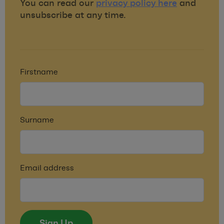
You can read our
privacy policy here
and
unsubscribe at any time.
Firstname
Surname
Email address
Sign Up