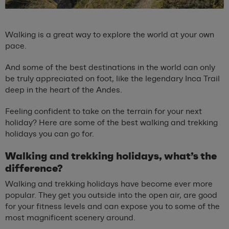
Walking is a great way to explore the world at your own
pace.
And some of the best destinations in the world can only
be truly appreciated on foot, like the legendary Inca Trail
deep in the heart of the Andes.
Feeling confident to take on the terrain for your next
holiday? Here are some of the best walking and trekking
holidays you can go for.
Walking and trekking holidays, what’s the
difference?
Walking and trekking holidays have become ever more
popular. They get you outside into the open air, are good
for your fitness levels and can expose you to some of the
most magnificent scenery around.