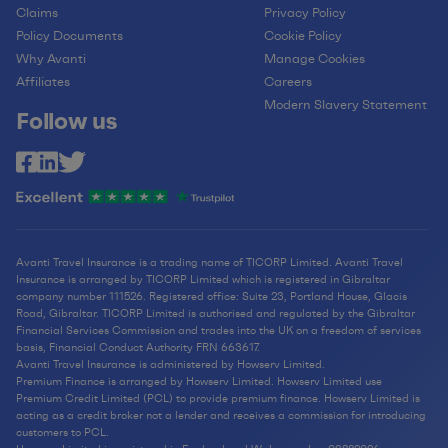
Claims
Privacy Policy
Policy Documents
Cookie Policy
Why Avanti
Manage Cookies
Affiliates
Careers
Modern Slavery Statement
Follow us
Avanti Travel Insurance is a trading name of TICORP Limited. Avanti Travel
Insurance is arranged by TICORP Limited which is registered in Gibraltar
company number 111526. Registered office: Suite 23, Portland House, Glacis
Road, Gibraltar. TICORP Limited is authorised and regulated by the Gibraltar
Financial Services Commission and trades into the UK on a freedom of services
basis, Financial Conduct Authority FRN 663617.
Avanti Travel Insurance is administered by Howserv Limited.
Premium Finance is arranged by Howserv Limited. Howserv Limited use
Premium Credit Limited (PCL) to provide premium finance. Howserv Limited is
acting as a credit broker not a lender and receives a commission for introducing
customers to PCL.