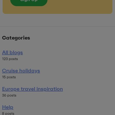
Categories
All blogs
123 posts
Cruise holidays
15 posts
Europe travel inspiration
36 posts
Help
8 posts