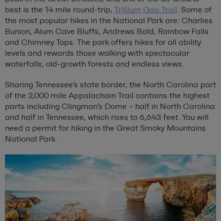
best is the 14 mile round-trip,
Trillium Gap Trail
. Some of
the most popular hikes in the National Park are: Charlies
Bunion, Alum Cave Bluffs, Andrews Bald, Rainbow Falls
and Chimney Tops. The park offers hikes for all ability
levels and rewards those walking with spectacular
waterfalls, old-growth forests and endless views.
Sharing Tennessee’s state border, the North Carolina part
of the 2,000 mile Appalachain Trail contains the highest
parts including Clingman’s Dome – half in North Carolina
and half in Tennessee, which rises to 6,643 feet. You will
need a permit for hiking in the Great Smoky Mountains
National Park.