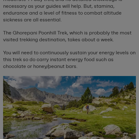
necessary as your guides will help. But, stamina,
endurance and a level of fitness to combat altitude
sickness are all essential.
The Ghorepani Poonhill Trek, which is probably the most
visited trekking destination, takes about a week.
You will need to continuously sustain your energy levels on
this trek so do carry instant energy food such as
chocolate or honey/peanut bars.