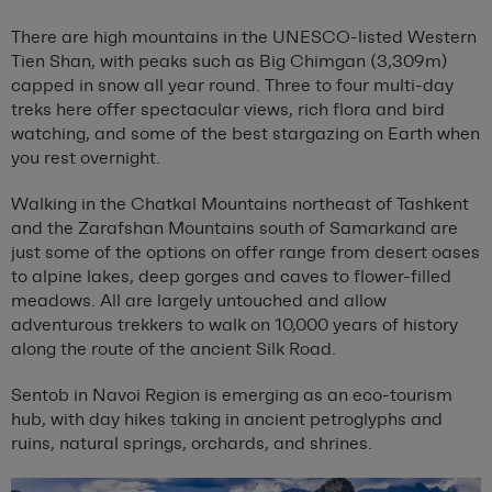
There are high mountains in the UNESCO-listed Western
Tien Shan, with peaks such as Big Chimgan (3,309m)
capped in snow all year round. Three to four multi-day
treks here offer spectacular views, rich flora and bird
watching, and some of the best stargazing on Earth when
you rest overnight.
Walking in the Chatkal Mountains northeast of Tashkent
and the Zarafshan Mountains south of Samarkand are
just some of the options on offer range from desert oases
to alpine lakes, deep gorges and caves to flower-filled
meadows. All are largely untouched and allow
adventurous trekkers to walk on 10,000 years of history
along the route of the ancient Silk Road.
Sentob in Navoi Region is emerging as an eco-tourism
hub, with day hikes taking in ancient petroglyphs and
ruins, natural springs, orchards, and shrines.