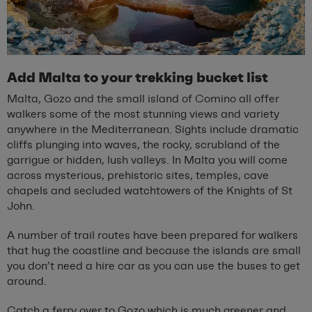
Add Malta to your trekking bucket list
Malta, Gozo and the small island of Comino all offer
walkers some of the most stunning views and variety
anywhere in the Mediterranean. Sights include dramatic
cliffs plunging into waves, the rocky, scrubland of the
garrigue or hidden, lush valleys. In Malta you will come
across mysterious, prehistoric sites, temples, cave
chapels and secluded watchtowers of the Knights of St
John.
A number of trail routes have been prepared for walkers
that hug the coastline and because the islands are small
you don’t need a hire car as you can use the buses to get
around.
Catch a ferry over to Gozo which is much greener and