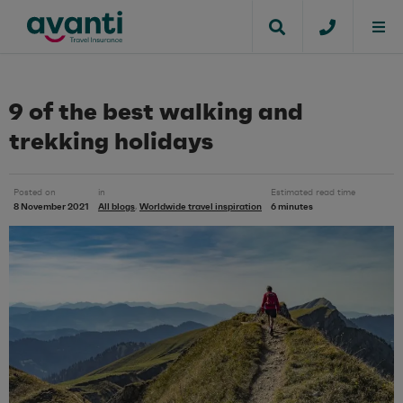
9 of the best walking and
trekking holidays
Posted on
in
Estimated read time
8 November 2021
All blogs
Worldwide travel inspiration
6 minutes
,