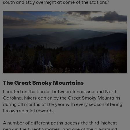
south and stay overnight at some of the stations?
The Great Smoky Mountains
Located on the border between Tennessee and North
Carolina, hikers can enjoy the Great Smoky Mountains
during all months of the year with every season offering
its own special rewards.
A number of different paths access the third-highest
peak in the Great Smokies, and one of the all-around