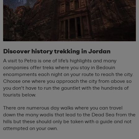
Discover history trekking in Jordan
A visit to Petra is one of life’s highlights and many
companies offer treks where you stay in Bedouin
encampments each night on your route to reach the city.
Choose one where you approach the city from above so
you don’t have to run the gauntlet with the hundreds of
tourists below.
There are numerous day walks where you can travel
down the many wadis that lead to the Dead Sea from the
hills but these should only be taken with a guide and not
attempted on your own.