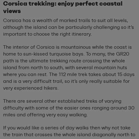
Corsica trekking: enjoy perfect coastal
views
Corsica has a wealth of marked trails to suit all levels,
although the island can be particularly challenging so it’s
important to choose the right itinerary.
The interior of Corsica is mountainous while the coast is
home to sun-kissed turquoise bays. To many, the GR20
path is the ultimate trekking route crossing the whole
island from north to south, with several mountain huts
where you can rest. The 112 mile trek takes about 15 days
and is a very difficult trail, so it’s only really suitable for
very experienced hikers.
There are several other established treks of varying
difficulty with some of the easier ones ranging around 30
miles and offering very easy walking.
If you would like a series of day walks then why not take
the train that crosses the whole island diagonally north to