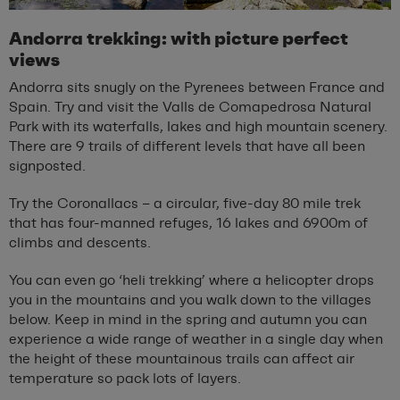
Andorra trekking: with picture perfect
views
Andorra sits snugly on the Pyrenees between France and
Spain. Try and visit the Valls de Comapedrosa Natural
Park with its waterfalls, lakes and high mountain scenery.
There are 9 trails of different levels that have all been
signposted.
Try the Coronallacs – a circular, five-day 80 mile trek
that has four-manned refuges, 16 lakes and 6900m of
climbs and descents.
You can even go ‘heli trekking’ where a helicopter drops
you in the mountains and you walk down to the villages
below. Keep in mind in the spring and autumn you can
experience a wide range of weather in a single day when
the height of these mountainous trails can affect air
temperature so pack lots of layers.