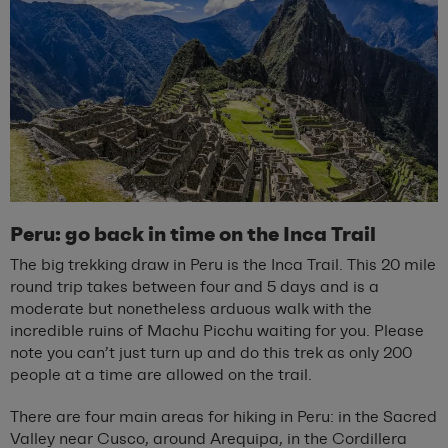
Peru: go back in time on the Inca Trail
The big trekking draw in Peru is the Inca Trail. This 20 mile
round trip takes between four and 5 days and is a
moderate but nonetheless arduous walk with the
incredible ruins of Machu Picchu waiting for you. Please
note you can’t just turn up and do this trek as only 200
people at a time are allowed on the trail.
There are four main areas for hiking in Peru: in the Sacred
Valley near Cusco, around Arequipa, in the Cordillera