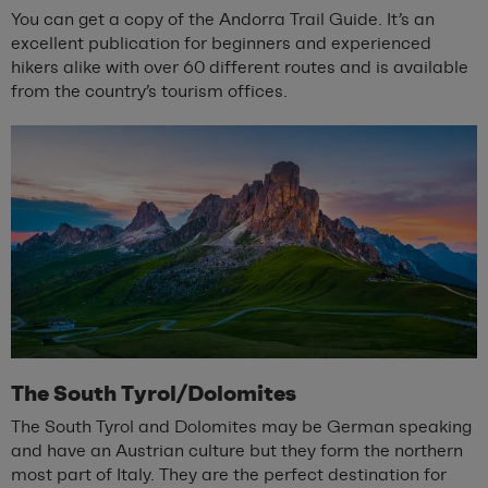
You can get a copy of the Andorra Trail Guide. It’s an
excellent publication for beginners and experienced
hikers alike with over 60 different routes and is available
from the country’s tourism offices.
The South Tyrol/Dolomites
The South Tyrol and Dolomites may be German speaking
and have an Austrian culture but they form the northern
most part of Italy. They are the perfect destination for