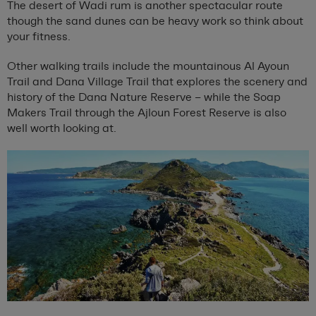
The desert of Wadi rum is another spectacular route
though the sand dunes can be heavy work so think about
your fitness.
Other walking trails include the mountainous Al Ayoun
Trail and Dana Village Trail that explores the scenery and
history of the Dana Nature Reserve – while the Soap
Makers Trail through the Ajloun Forest Reserve is also
well worth looking at.