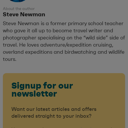
About the author
Steve Newman
Steve Newman is a former primary school teacher
who gave it all up to become travel writer and
photographer specialising on the “wild side” side of
travel. He loves adventure/expedition cruising,
overland expeditions and birdwatching and wildlife
tours.
Signup for our
newsletter
Want our latest articles and offers
delivered straight to your inbox?