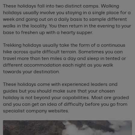
These holidays fall into two distinct camps. Walking
holidays usually involve you staying in a single place for a
week and going out on a daily basis to sample different
walks in the locality. You then return in the evening to your
base to freshen up with a hearty supper.
Trekking holidays usually take the form of a continuous
hike across quite difficult terrain. Sometimes you can
travel more than ten miles a day and sleep in tented or
different accommodation each night as you walk
towards your destination.
These holidays come with experienced leaders and
guides but you should make sure that your chosen
holiday is not beyond your capabilities. Most are graded
and you can get an idea of difficulty before you go from
specialist company websites.