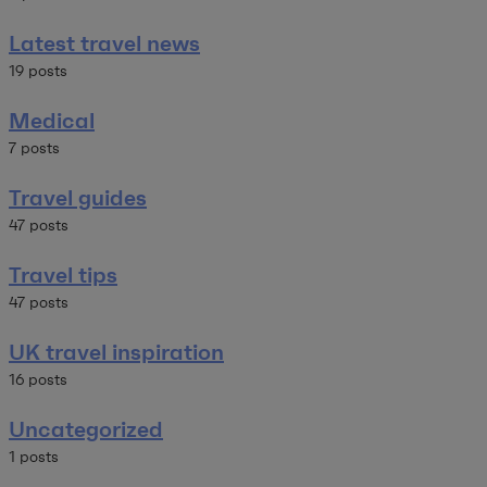
Latest travel news
19 posts
Medical
7 posts
Travel guides
47 posts
Travel tips
47 posts
UK travel inspiration
16 posts
Uncategorized
1 posts