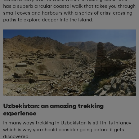
has a superb circular coastal walk that takes you through
small coves and harbours with a series of criss-crossing
paths to explore deeper into the island.
Uzbekistan: an amazing trekking
experience
In many ways trekking in Uzbekistan is still in its infancy
which is why you should consider going before it gets
discovered.