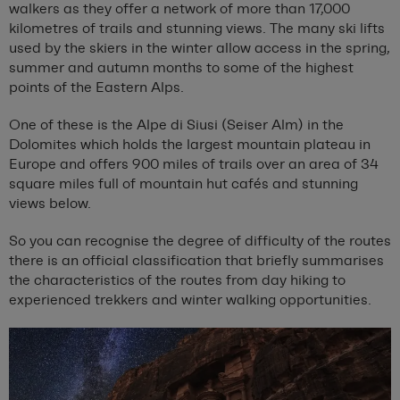
walkers as they offer a network of more than 17,000
kilometres of trails and stunning views. The many ski lifts
used by the skiers in the winter allow access in the spring,
summer and autumn months to some of the highest
points of the Eastern Alps.
One of these is the Alpe di Siusi (Seiser Alm) in the
Dolomites which holds the largest mountain plateau in
Europe and offers 900 miles of trails over an area of 34
square miles full of mountain hut cafés and stunning
views below.
So you can recognise the degree of difficulty of the routes
there is an official classification that briefly summarises
the characteristics of the routes from day hiking to
experienced trekkers and winter walking opportunities.