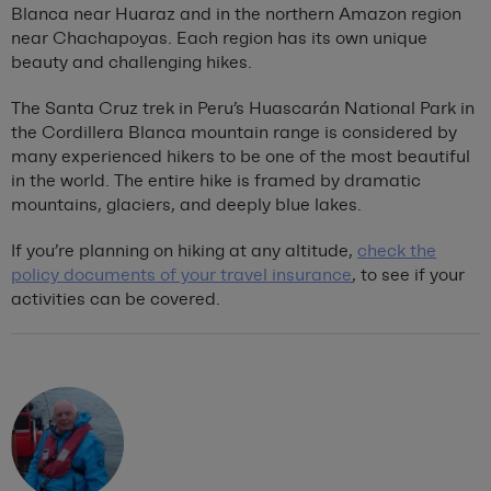
Blanca near Huaraz and in the northern Amazon region
near Chachapoyas. Each region has its own unique
beauty and challenging hikes.
The Santa Cruz trek in Peru’s Huascarán National Park in
the Cordillera Blanca mountain range is considered by
many experienced hikers to be one of the most beautiful
in the world. The entire hike is framed by dramatic
mountains, glaciers, and deeply blue lakes.
If you’re planning on hiking at any altitude,
check the
policy documents of your travel insurance
, to see if your
activities can be covered.