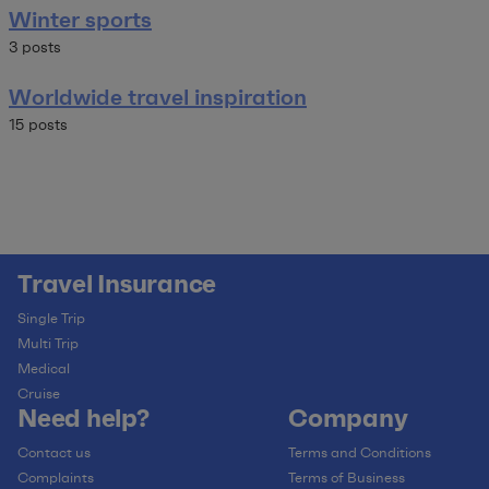
Winter sports
3 posts
Worldwide travel inspiration
15 posts
Travel Insurance
Single Trip
Multi Trip
Medical
Cruise
Need help?
Company
Contact us
Terms and Conditions
Complaints
Terms of Business