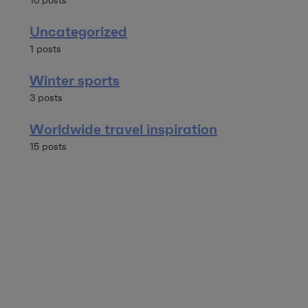
16 posts
Uncategorized
1 posts
Winter sports
3 posts
Worldwide travel inspiration
15 posts