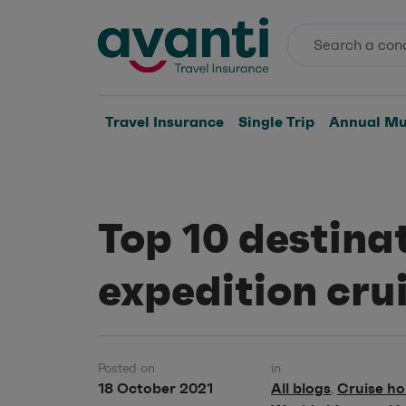
Travel Insurance
Single Trip
Annual Mul
Top 10 destinat
expedition cru
Posted on
in
18 October 2021
All blogs
Cruise ho
,