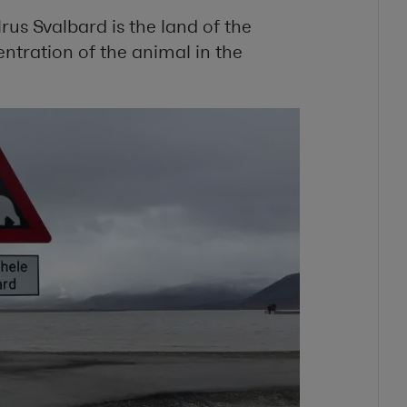
rus Svalbard is the land of the
ntration of the animal in the