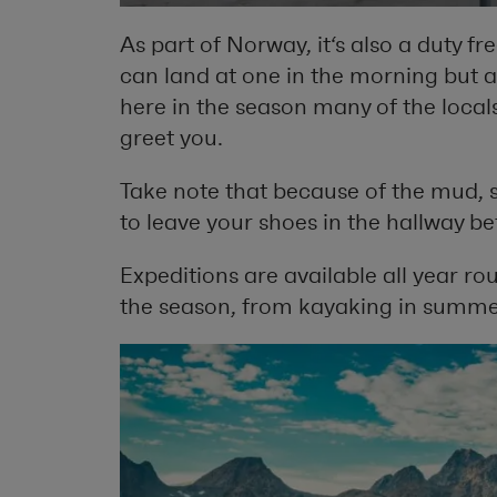
As part of Norway, it‘s also a duty fr
can land at one in the morning but a
here in the season many of the locals
greet you.
Take note that because of the mud, 
to leave your shoes in the hallway be
Expeditions are available all year roun
the season, from kayaking in summer