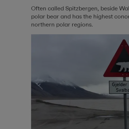
Often called Spitzbergen, beside Wal
polar bear and has the highest conce
northern polar regions.