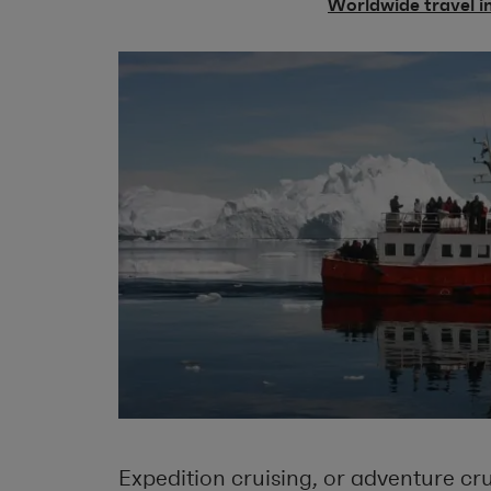
Worldwide travel i
Expedition cruising, or adventure crui