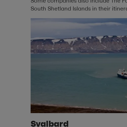
Some companies also include The Fa
South Shetland Islands in their itiner
Svalbard