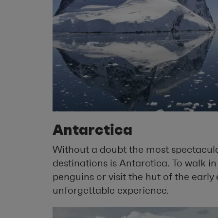
Antarctica
Without a doubt the most spectacular
destinations is Antarctica. To walk i
penguins or visit the hut of the early e
unforgettable experience.