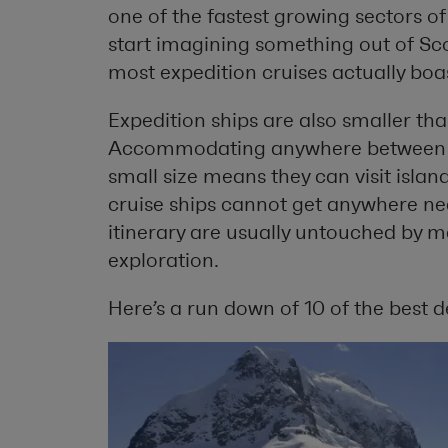
one of the fastest growing sectors of
start imagining something out of Scot
most expedition cruises actually boas
Expedition ships are also smaller tha
Accommodating anywhere between 80
small size means they can visit isla
cruise ships cannot get anywhere nea
itinerary are usually untouched by m
exploration.
Here’s a run down of 10 of the best d