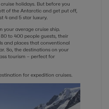
 cruise holidays. But before you
t of the Antarctic and get put off,
t 4 and 5 star luxury.
n your average cruise ship.
 to 400 people guests, their
nds and places that conventional
r. So, the destinations on your
ass tourism – perfect for
estination for expedition cruises.