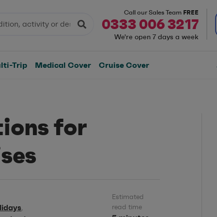
FREE
Call our Sales Team
0333 006 3217
We're open 7 days a week
ti-Trip
Medical Cover
Cruise Cover
ions for
ises
Estimated
lidays
read time
,