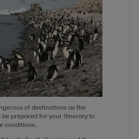
angerous of destinations as the
 be prepared for your itinerary to
e conditions.