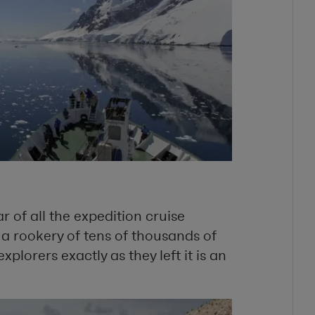
 of all the expedition cruise
n a rookery of tens of thousands of
xplorers exactly as they left it is an