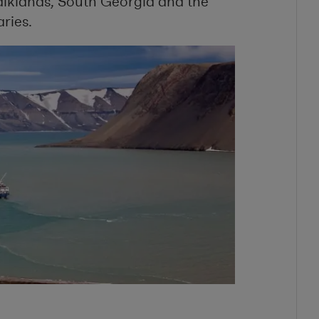
lklands, South Georgia and the
aries.