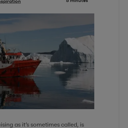
5 minutes
nspiration
sing as it’s sometimes called, is