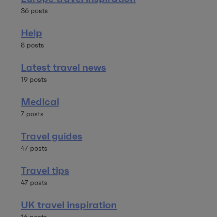
36 posts
Help
8 posts
Latest travel news
19 posts
Medical
7 posts
Travel guides
47 posts
Travel tips
47 posts
UK travel inspiration