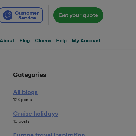
Customer
Get your quote
Service
About
Blog
Claims
Help
My Account
Categories
All blogs
123 posts
Cruise holidays
15 posts
Europe travel inspiration