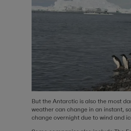
But the Antarctic is also the most d
weather can change in an instant, so
change overnight due to wind and ic