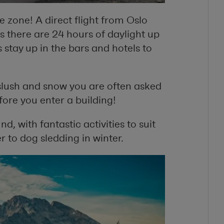
ee zone! A direct flight from Oslo
s there are 24 hours of daylight up
 stay up in the bars and hotels to
slush and snow you are often asked
fore you enter a building!
d, with fantastic activities to suit
 to dog sledding in winter.